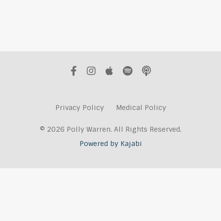
Privacy Policy
Medical Policy
© 2026 Polly Warren. All Rights Reserved.
Powered by Kajabi