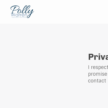
Priv
I respec
promise 
contact 