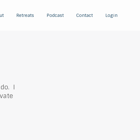
ut
Retreats
Podcast
Contact
Login
do. I
ivate