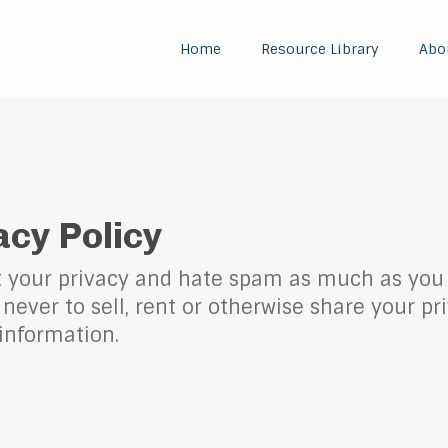
Home
Resource Library
Abo
acy Policy
t your privacy and hate spam as much as you 
never to sell, rent or otherwise share your pr
information.