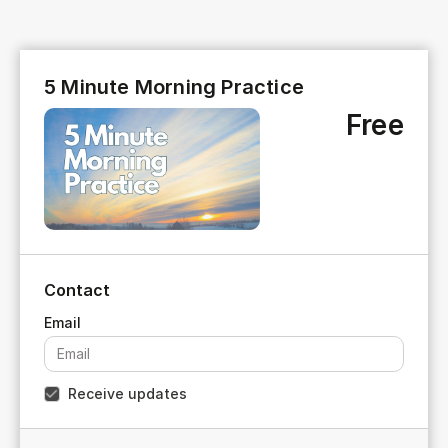
5 Minute Morning Practice
Free
Contact
Receive updates