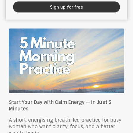
Sign up for free
Start Your Day with Calm Energy — in Just 5
Minutes
A short, energising breath-led practice for busy
women who want clarity, focus, and a better