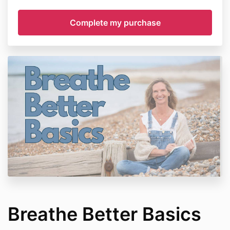
Breathe Better Basics