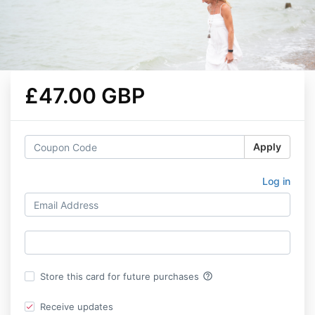
£47.00 GBP
Apply
Log in
help_outline
Store this card for future purchases
Receive updates