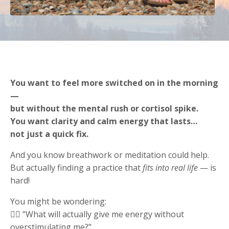
You want to feel more switched on in the morning
—
but without the mental rush or cortisol spike.
You want clarity and calm energy that lasts…
not just a quick fix.
And you know breathwork or meditation could help.
But actually finding a practice that
fits into real life
— is
hard!
You might be wondering:
😵‍💫 “What will actually give me energy without
overstimulating me?”