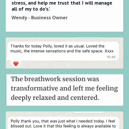
stress, and help me trust that I will manage
all of my to do's.'
Wendy - Business Owner