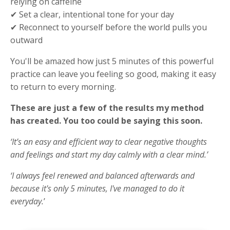
relying on caffeine
✔ Set a clear, intentional tone for your day
✔ Reconnect to yourself before the world pulls you
outward
You'll be amazed how just 5 minutes of this powerful
practice can leave you feeling so good, making it easy
to return to every morning.
These are just a few of the results my method
has created. You too could be saying this soon.
‘It’s an easy and efficient way to clear negative thoughts
and feelings and start my day calmly with a clear mind.’
‘I always feel renewed and balanced afterwards and
because it's only 5 minutes, I've managed to do it
everyday.
’