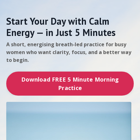
Start Your Day with Calm
Energy — in Just 5 Minutes
A short, energising breath-led practice for busy
women who want clarity, focus, and a better way
to begin.
Download FREE 5 Minute Morning
Practice