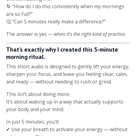
🌀 “How do I do this consistently when my mornings
are so full?”
🤔 “Can 5 minutes really make a difference?”
The answer is yes —
when it’s the right kind of practice.
That’s exactly why I created this 5-minute
morning ritual.
This short audio is designed to gently lift your energy,
sharpen your focus, and leave you feeling clear, calm,
and ready — without needing to rush or grind.
This isn’t about doing more.
It’s about waking up in a way that actually supports
your body and your mind.
In just 5 minutes, you’ll:
✔ Use your breath to activate your energy — without