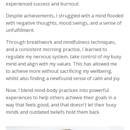
experienced success and burnout.
Despite achievements, I struggled with a mind flooded
with negative thoughts, mood swings, and a sense of
unfulfillment.
Through breathwork and mindfulness techniques,
and a consistent morning practice, I learned to
regulate my nervous system, take control of my busy
mind and align with my values. This has allowed me
to achieve more without sacrificing my wellbeing,
whilst also finding a newfound sense of calm and joy.
Now, I blend mind-body practices into powerful
experiences to help others achiwve their goals in a
way that feels good, and that doesn't let their busy
minds and outdated beliefs hold them back.