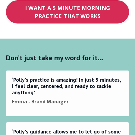
I WANT A 5 MINUTE MORNING
PRACTICE THAT WORKS
Don’t just take my word for it…
‘Polly's practice is amazing! In just 5 minutes,
I feel clear, centered, and ready to tackle
anything.'
Emma - Brand Manager
‘Polly's guidance allows me to let go of some