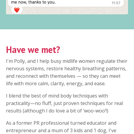
Have we met?
I'm Polly, and I help busy midlife women regulate their
nervous systems, restore healthy breathing patterns,
and reconnect with themselves — so they can meet
life with more calm, clarity, energy, and ease.
I blend the best of mind body techniques with
practicality—no fluff, just proven techniques for real
results (although I do love a bit of ‘woo-woo’!)
As a former PR professional turned educator and
entrepreneur and a mum of 3 kids and 1 dog, I've