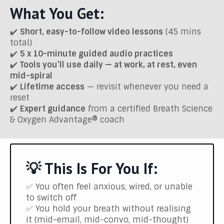
What You Get:
✔️
Short, easy-to-follow video lessons
(45 mins
total)
✔️
5 x 10-minute guided audio practices
✔️
Tools you’ll use daily — at work, at rest, even
mid-spiral
✔️
Lifetime access
— revisit whenever you need a
reset
✔️
Expert guidance
from a certified Breath Science
& Oxygen Advantage® coach
💡 This Is For You If:
✅ You often feel anxious, wired, or unable
to switch off
✅ You hold your breath without realising
it (mid-email, mid-convo, mid-thought)