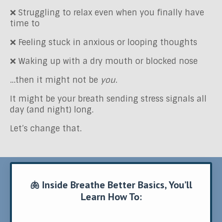
❌ Struggling to relax even when you finally have
time to
❌
Feeling stuck in anxious or looping thoughts
❌ Waking up with a dry
mouth or blocked nose
…then it might not be
you
.
It might be your breath sending stress signals all
day (and night) long.
Let’s change that.
🫁 Inside Breathe Better Basics, You’ll
Learn How To: