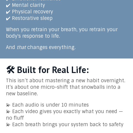
✔️ Mental clarity
✔️ Physical recovery
✔️ Restorative sleep
When you retrain your breath, you retrain your
body's response to life.
And
that
changes everything.
🛠️ Built for Real Life:
This isn’t about mastering a new habit overnight.
It’s about one micro-shift that snowballs into a
new baseline.
💫 Each audio is under 10 minutes
💫 Each video gives you exactly what you need —
no fluff
💫 Each breath brings your system back to safety