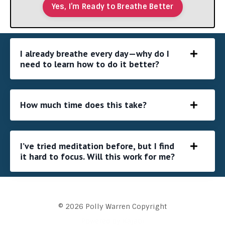
Yes, I’m Ready to Breathe Better
I already breathe every day—why do I
need to learn how to do it better?
How much time does this take?
I’ve tried meditation before, but I find
it hard to focus. Will this work for me?
© 2026 Polly Warren Copyright
Powered by Kajabi