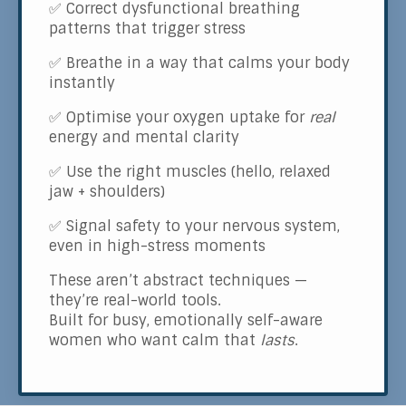
✅ Correct dysfunctional breathing
patterns that trigger stress
✅ Breathe in a way that calms your body
instantly
✅ Optimise your oxygen uptake for
real
energy and mental clarity
✅ Use the right muscles (hello, relaxed
jaw + shoulders)
✅ Signal safety to your nervous system,
even in high-stress moments
These aren’t abstract techniques —
they’re real-world tools.
Built for busy, emotionally self-aware
women who want calm that
lasts
.