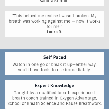
Sandra Stinton
"This helped me realise I wasn’t broken. My
breath was working against me — now it works
for me.”
Laura R.
Self Paced
Watch in one go or break it up—either way,
you’ll have tools to use immediately.
Expert Knowledge
Taught by a qualified breath experienced
breath coach trained in Oxygen Advantage,
School of Breath Science and Pause Breathwork.