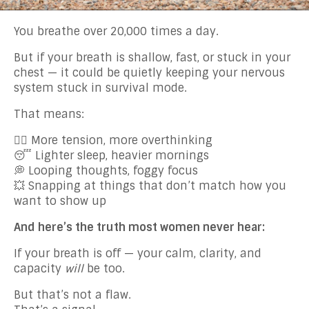
You breathe over 20,000 times a day.
But if your breath is shallow, fast, or stuck in your
chest — it could be quietly keeping your nervous
system stuck in survival mode.
That means:
😮‍💨 More tension, more overthinking
😴 Lighter sleep, heavier mornings
💭 Looping thoughts, foggy focus
💥 Snapping at things that don’t match how you
want to show up
And here’s the truth most women never hear:
If your breath is off — your calm, clarity, and
capacity
will
be too.
But that’s not a flaw.