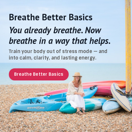
Breathe Better Basics
You already breathe. Now
breathe in a way that helps.
Train your body out of stress mode — and
into calm, clarity, and lasting energy.
Breathe Better Basics