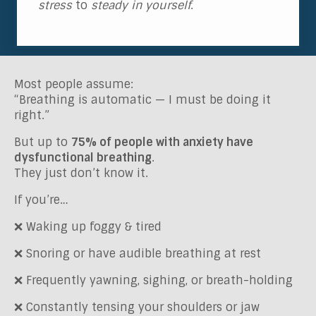
stress
to
steady in yourself
.
Most people assume:
“Breathing is automatic — I must be doing it
right.”
But up to
75% of people with anxiety have
dysfunctional breathing
.
They just don’t know it.
If you’re…
❌ Waking up foggy & tired
❌ Snoring or have audible breathing at rest
❌ Frequently yawning, sighing, or breath-holding
❌ Constantly tensing your shoulders or jaw