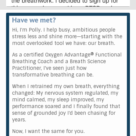
Have we met?
Hi, I'm Polly. I help busy, ambitious people
stress less and shine more—starting with the
most overlooked tool we have: our breath.
As a certified Oxygen Advantage® Functional
Breathing Coach and a Breath Science
Practitioner, I've seen just how
transformative breathing can be.
When I retrained my own breath, everything
changed: My nervous system regulated, my
mind calmed, my sleep improved, my
performance soared and I finally found that
sense of grounded joy I'd been chasing for
years.
Now, I want the same for you.