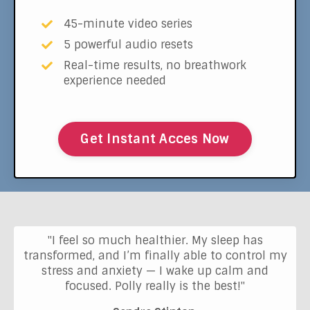
45-minute video series
5 powerful audio resets
Real-time results, no breathwork
experience needed
Get Instant Acces Now
"I feel so much healthier. My sleep has
transformed, and I’m finally able to control my
stress and anxiety — I wake up calm and
focused. Polly really is the best!"