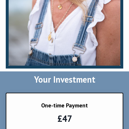
Your Investment
One-time Payment
£47