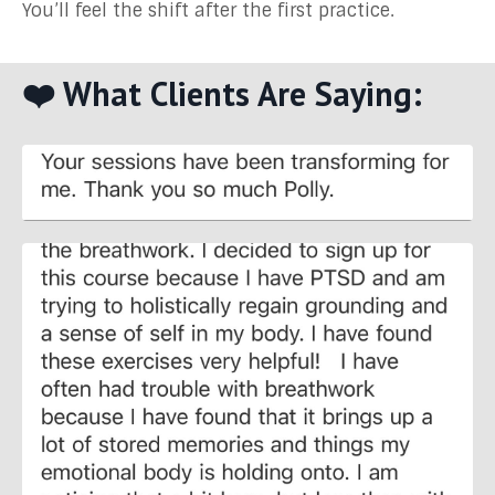
You’ll feel the shift after the first practice.
❤️ What Clients Are Saying: