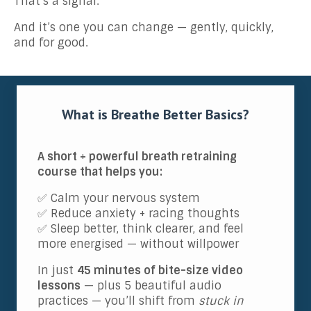
That’s a signal.
And it’s one you can change — gently, quickly,
and for good.
What is Breathe Better Basics?
A short + powerful breath retraining
course that helps you:
✅ Calm your nervous system
✅ Reduce anxiety + racing thoughts
✅ Sleep better, think clearer, and feel
more energised — without willpower
In just
45 minutes of bite-size video
lessons
— plus 5 beautiful audio
practices — you’ll shift from
stuck in