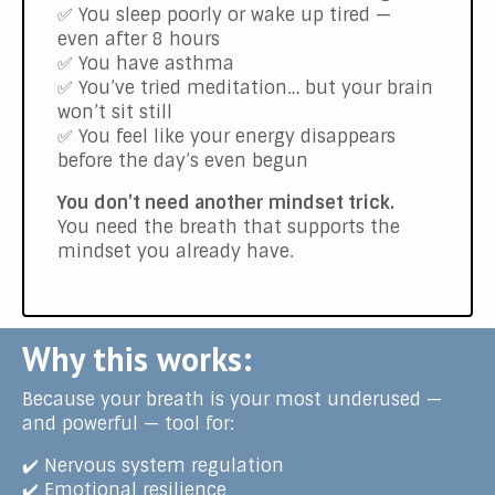
✅ You sleep poorly or wake up tired —
even after 8 hours
✅ You have asthma
✅ You’ve tried meditation… but your brain
won’t sit still
✅ You feel like your energy disappears
before the day’s even begun
You don’t need another mindset trick.
You need the breath that supports the
mindset you already have.
Why this works:
Because your breath is your most underused —
and powerful — tool for:
✔️ Nervous system regulation
✔️ Emotional resilience