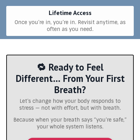
Lifetime Access
Once you’re in, you’re in. Revisit anytime, as
often as you need.
🔁 Ready to Feel
Different… From Your First
Breath?
Let’s change how your body responds to
stress — not with effort, but with breath.
Because when your breath says “you’re safe,”
your whole system listens.